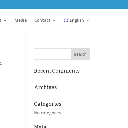
t
Media
Contact
English
t.
Recent Comments
Archives
Categories
No categories
Meta