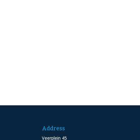
Address
Veerplein 45