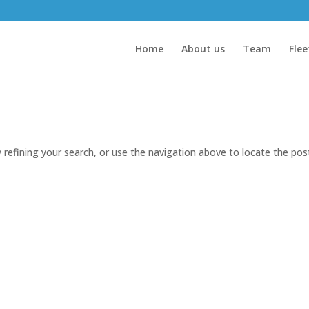
Home
About us
Team
Flee
refining your search, or use the navigation above to locate the pos