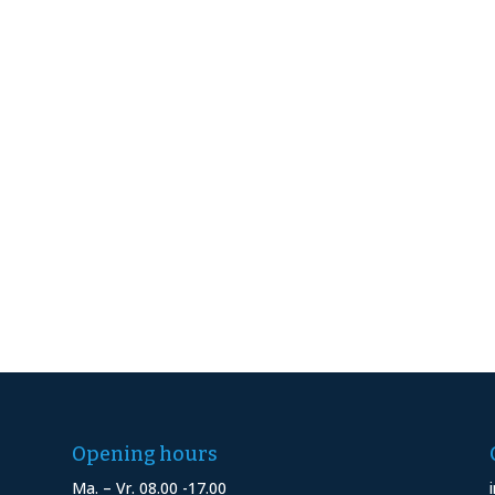
Opening hours
Ma. – Vr. 08.00 -17.00