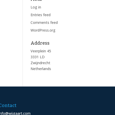
Log in
Entries feed
Comments feed
WordPress.org
Address
Veerplein 45
3331 LD
Zwijndrecht
Netherlands
Contact
info@wijgaart.com