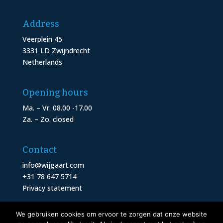
Address
Veerplein 45
3331 LD Zwijndrecht
Netherlands
Opening hours
Ma. – Vr. 08.00 -17.00
Za. – Zo. closed
Contact
info@wijgaart.com
+31 78 647 5714
Privacy statement
We gebruiken cookies om ervoor te zorgen dat onze website