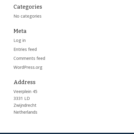
Categories
No categories
Meta
Log in
Entries feed
Comments feed
WordPress.org
Address
Veerplein 45
3331 LD
Zwijndrecht
Netherlands